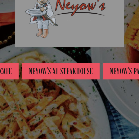
CAFE
NEYOW'S XL STEAKHOUSE
NEYOW'S P