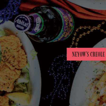
NEYOW'S CREOLE 