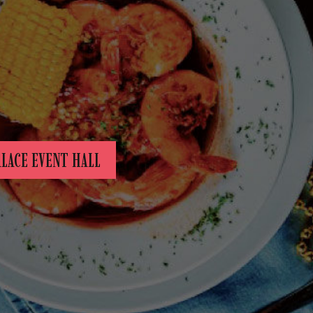
ALACE EVENT HALL